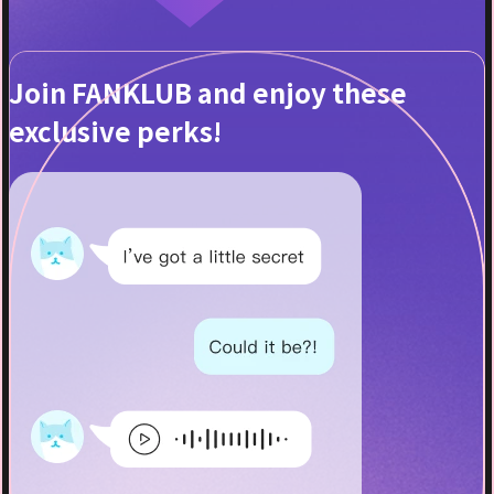
Join FANKLUB and enjoy these
exclusive perks!