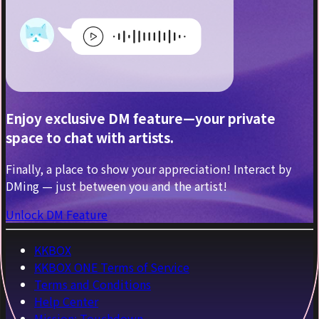
Enjoy exclusive DM feature—your private
space to chat with artists.
Finally, a place to show your appreciation! Interact by
DMing — just between you and the artist!
Unlock DM Feature
KKBOX
KKBOX ONE Terms of Service
Terms and Conditions
Help Center
Mission: Touchdown