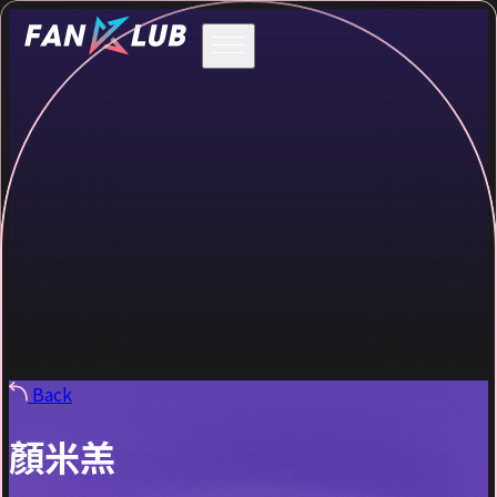
Back
顏米羔