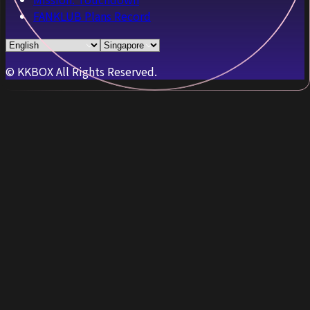
FANKLUB Plans Record
© KKBOX All Rights Reserved.