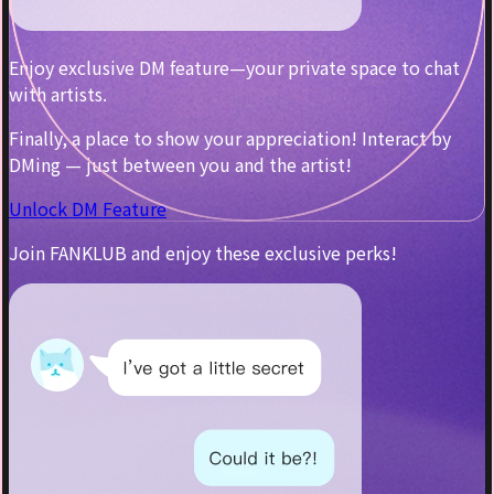
Enjoy exclusive DM feature—your private space to chat
with artists.
Finally, a place to show your appreciation! Interact by
DMing — just between you and the artist!
Unlock DM Feature
Join FANKLUB and enjoy these exclusive perks!