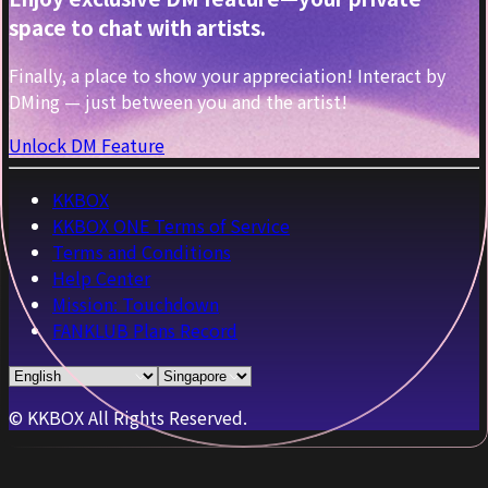
space to chat with artists.
Finally, a place to show your appreciation! Interact by
DMing — just between you and the artist!
Unlock DM Feature
KKBOX
KKBOX ONE Terms of Service
Terms and Conditions
Help Center
Mission: Touchdown
FANKLUB Plans Record
© KKBOX All Rights Reserved.