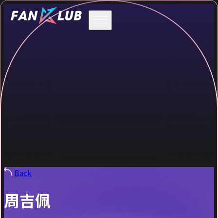
Back
周吉佩