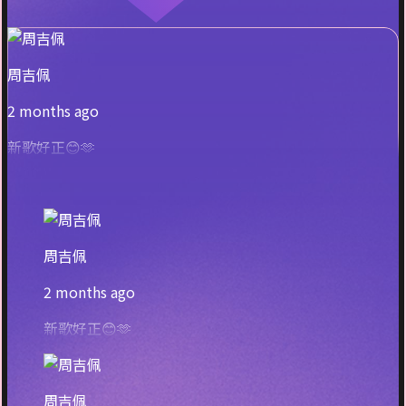
周吉佩
2 months ago
新歌好正😊🫶
周吉佩
2 months ago
新歌好正😊🫶
周吉佩