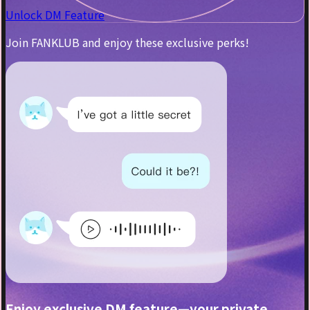
Unlock DM Feature
Join FANKLUB and enjoy these exclusive perks!
Enjoy exclusive DM feature—your private