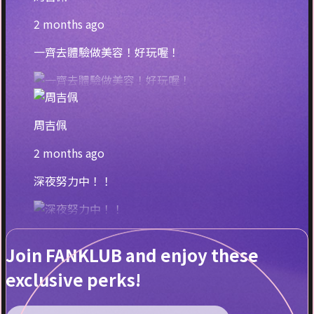
2 months ago
一齊去體驗做美容！好玩喔！
周吉佩
2 months ago
深夜努力中！！
Join FANKLUB and enjoy these
exclusive perks!