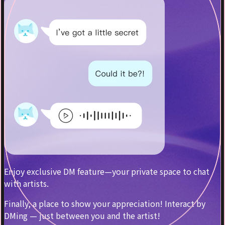
Enjoy exclusive DM feature—your private space to chat
with artists.
Finally, a place to show your appreciation! Interact by
DMing — just between you and the artist!