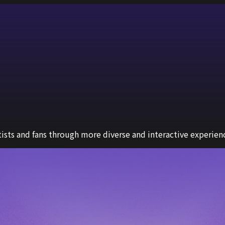
sts and fans through more diverse and interactive experien