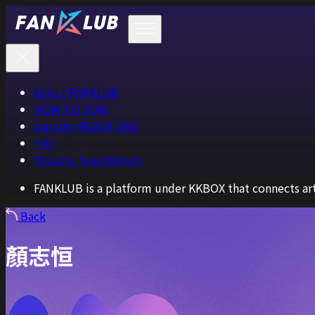
About FANKLUB
HOW TO JOIN
Explore KKBOX ONE
FAQ
Mission: Touchdown
FANKLUB is a platform under KKBOX that connects arti
Back
顏志恒