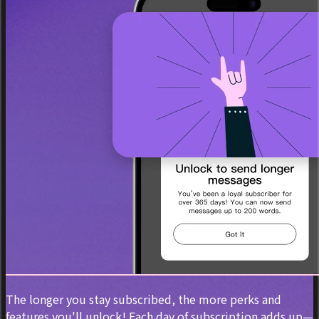
The longer you stay subscribed, the more perks and
features you'll unlock! Each day of subscription adds up—