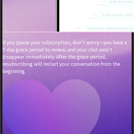
If you pause your subscription, don't worry—you have a
7-day grace period to renew, and your chat won't
disappear immediately. After the grace period,
resubscribing will restart your conversation from the
beginning.