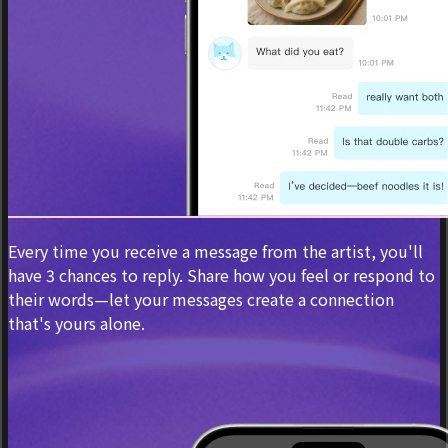
Every time you receive a message from the artist, you'll
have 3 chances to reply. Share how you feel or respond to
their words—let your messages create a connection
that's yours alone.