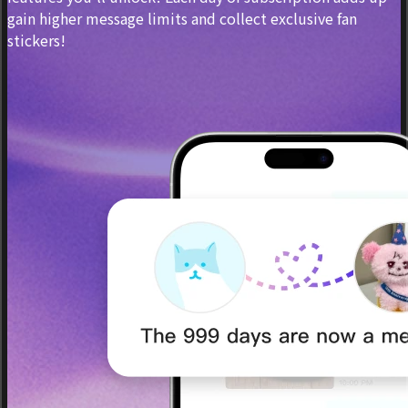
gain higher message limits and collect exclusive fan
stickers!