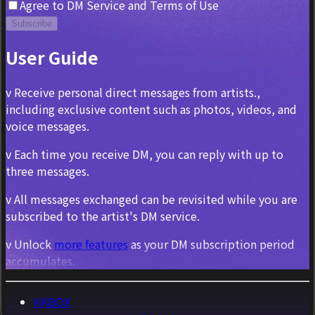
Agree to DM Service and Terms of Use
Subscribe
User Guide
v Receive personal direct messages from artists.,
including exclusive content such as photos, videos, and
voice messages.
v Each time you receive DM, you can reply with up to
three messages.
v All messages exchanged can be revisited while you are
subscribed to the artist's DM service.
v Unlock
more features
as your DM subscription period
accumulates.
KKBOX