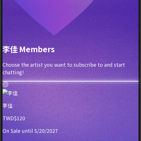
李佳 Members
Choose the artist you want to subscribe to and start
chatting!
李佳
TWD$120
On Sale until 5/20/2027