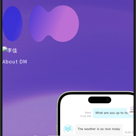
About DM