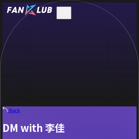
Back
DM with 李佳