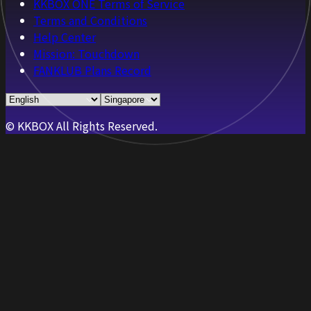
KKBOX ONE Terms of Service
Terms and Conditions
Help Center
Mission: Touchdown
FANKLUB Plans Record
© KKBOX All Rights Reserved.