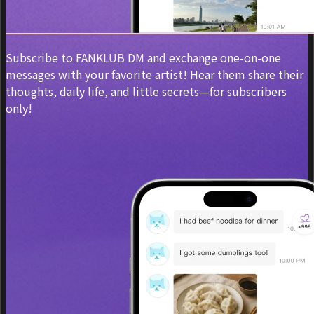
Subscribe to FANKLUB DM and exchange one-on-one
messages with your favorite artist! Hear them share their
thoughts, daily life, and little secrets—for subscribers
only!